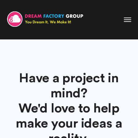
Have a project in
mind?
We'd love to help
make your ideas a