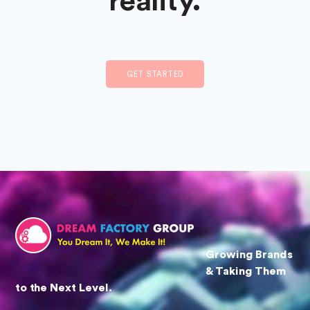
reality.
GET STARTED
Growing Brands
& Taking Them
to the Next Level.