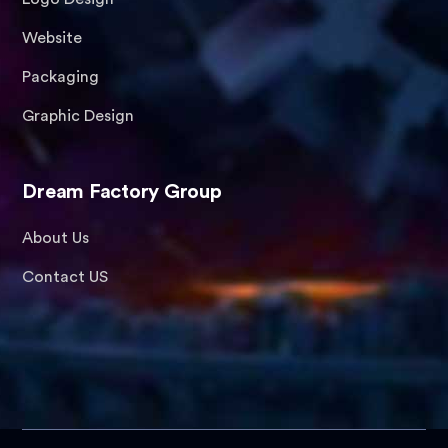
Website
Packaging
Graphic Design
Dream Factory Group
About Us
Contact US