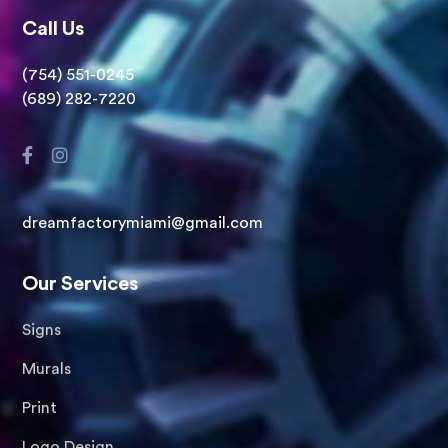
Call Us
(754) 551-0245
(689) 282-7220
dreamfactorymiami@gmail.com
Our Services
Signs
Murals
Print
Logo Design